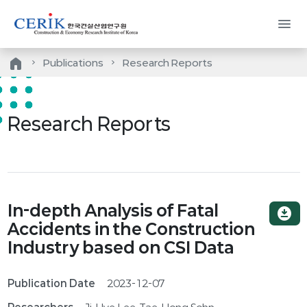
menu
home
Publications
Research Reports
Research Reports
In-depth Analysis of Fatal
download_for_offline
Accidents in the Construction
Industry based on CSI Data
Publication Date
2023-12-07