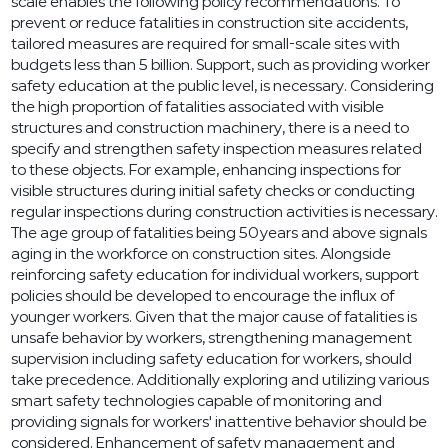
scale enables the following policy recommendations. To
prevent or reduce fatalities in construction site accidents,
tailored measures are required for small-scale sites with
budgets less than 5 billion. Support, such as providing worker
safety education at the public level, is necessary. Considering
the high proportion of fatalities associated with visible
structures and construction machinery, there is a need to
specify and strengthen safety inspection measures related
to these objects. For example, enhancing inspections for
visible structures during initial safety checks or conducting
regular inspections during construction activities is necessary.
The age group of fatalities being 50 years and above signals
aging in the workforce on construction sites. Alongside
reinforcing safety education for individual workers, support
policies should be developed to encourage the influx of
younger workers. Given that the major cause of fatalities is
unsafe behavior by workers, strengthening management
supervision including safety education for workers, should
take precedence. Additionally exploring and utilizing various
smart safety technologies capable of monitoring and
providing signals for workers' inattentive behavior should be
considered. Enhancement of safety management and