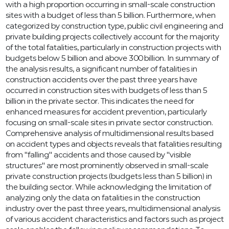
with a high proportion occurring in small-scale construction
sites with a budget of less than 5 billion. Furthermore, when
categorized by construction type, public civil engineering and
private building projects collectively account for the majority
of the total fatalities, particularly in construction projects with
budgets below 5 billion and above 300 billion. In summary of
the analysis results, a significant number of fatalities in
construction accidents over the past three years have
occurred in construction sites with budgets of less than 5
billion in the private sector. This indicates the need for
enhanced measures for accident prevention, particularly
focusing on small-scale sites in private sector construction.
Comprehensive analysis of multidimensional results based
on accident types and objects reveals that fatalities resulting
from "falling" accidents and those caused by "visible
structures" are most prominently observed in small-scale
private construction projects (budgets less than 5 billion) in
the building sector. While acknowledging the limitation of
analyzing only the data on fatalities in the construction
industry over the past three years, multidimensional analysis
of various accident characteristics and factors such as project