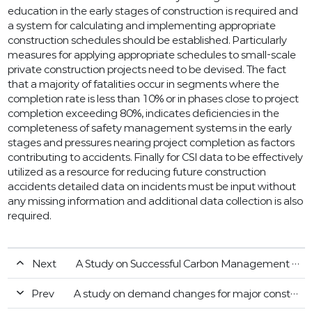
education in the early stages of construction is required and
a system for calculating and implementing appropriate
construction schedules should be established. Particularly
measures for applying appropriate schedules to small-scale
private construction projects need to be devised. The fact
that a majority of fatalities occur in segments where the
completion rate is less than 10% or in phases close to project
completion exceeding 80%, indicates deficiencies in the
completeness of safety management systems in the early
stages and pressures nearing project completion as factors
contributing to accidents. Finally for CSI data to be effectively
utilized as a resource for reducing future construction
accidents detailed data on incidents must be input without
any missing information and additional data collection is also
required.
Next
A Study on Successful Carbon Management Strategies in Korean Construction Companies
Prev
A study on demand changes for major construction materials according to fluctuation of construction business