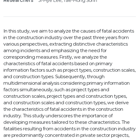
Researchers
Ji-Hye Lee, Tae-Hong Sohn
In this study, we aim to analyze the causes of fatal accidents
in the construction industry over the past three years from
various perspectives, extracting distinctive characteristics
among incidents and emphasizing the need for
corresponding measures. Firstly, we analyze the
characteristics of fatal accidents based on primary
information factors such as project types, construction scales,
and construction types. Subsequently, through
multidimensional analysis considering primary information
factors simultaneously, such as project types and
construction scales, project types and construction types,
and construction scales and construction types, we derive
the characteristics of fatal accidents in the construction
industry. This study underscores the importance of
developing measures tailored to these characteristics. The
fatalities resulting from accidents in the construction industry
are predominantly concentrated in private sector projects,