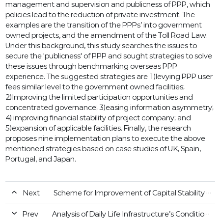
management and supervision and publicness of PPP, which
policies lead to the reduction of private investment. The
examples are the transition of the PPPs’ into government
owned projects, and the amendment of the Toll Road Law.
Under this background, this study searches the issues to
secure the 'publicness' of PPP and sought strategies to solve
these issues through benchmarking overseas PPP
experience. The suggested strategies are 1)levying PPP user
fees similar level to the government owned facilities;
2)Improving the limited participation opportunities and
concentrated governance; 3)easing information asymmetry;
4) improving financial stability of project company; and
5)expansion of applicable facilities. Finally, the research
proposes nine implementation plans to execute the above
mentioned strategies based on case studies of UK, Spain,
Portugal, and Japan.
Next
Scheme for Improvement of Capital Stability of the Gurantee through Diversification of Dividend Methods
Prev
Analysis of Daily Life Infrastructure’s Conditions and the Key Projects