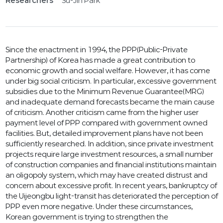
Researchers
Su-Jin Park
Since the enactment in 1994, the PPP(Public-Private
Partnership) of Korea has made a great contribution to
economic growth and social welfare. However, it has come
under big social criticism. In particular, excessive government
subsidies due to the Minimum Revenue Guarantee(MRG)
and inadequate demand forecasts became the main cause
of criticism. Another criticism came from the higher user
payment level of PPP compared with government owned
facilities. But, detailed improvement plans have not been
sufficiently researched. In addition, since private investment
projects require large investment resources, a small number
of construction companies and financial institutions maintain
an oligopoly system, which may have created distrust and
concern about excessive profit. In recent years, bankruptcy of
the Uijeongbu light-transit has deteriorated the perception of
PPP even more negative. Under these circumstances,
Korean government is trying to strengthen the