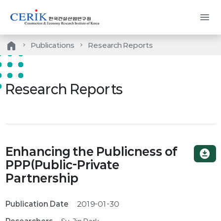
menu
home
Publications
Research Reports
Research Reports
Enhancing the Publicness of
download_for_offline
PPP(Public-Private
Partnership
Publication Date
2019-01-30